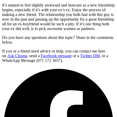
It’s natural to feel slightly awkward and insecure as a new friendship
begins, especially if it’s with your ex’s ex. Enjoy the process of
making a new friend. The relationship you both had with this guy is
now in the past and passing up the opportunity for a great friendship
all for an ex-boyfriend would be such a pity. If it’s one thing both
your ex did well, is to pick awesome women as partners.
Do you have any questions about this topic? Share in the comments
below.
If you or a friend need advice or help, you can contact me here
on
Ask Choma
, send a
Facebook message
or a
Twitter DM
, or a
WhatsApp Message (071 172 3657).