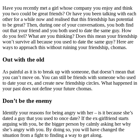
Have you recently met a girl whose company you enjoy and think
you two could be great friends? Or have you been talking with each
other for a while now and realised that this friendship has potential
to be great? Then, during one of your conversations, you both find
out that your friend and you both used to date the same guy. How
do you feel? What are you thinking? Does this mean your friendship
won’t survive all because you used to date the same guy? Here are
ways to approach this without ruining your friendship, chomas.
Out with the old
As painful as it is to break up with someone, that doesn’t mean that
you can’t move on. You can still be friends with someone who used
to date your ex, and create new friendship circles. What happened in
your past does not define your future chomas.
Don’t be the enemy
Identify your reasons for being angry with her – is it because she’s
dated a guy that you used to once date? If the ex-girlfriend starts
arguing with you, be the bigger person by calmly asking her why
she’s angry with you. By doing so, you will have changed the
situation from a fight to finding a way to get along.