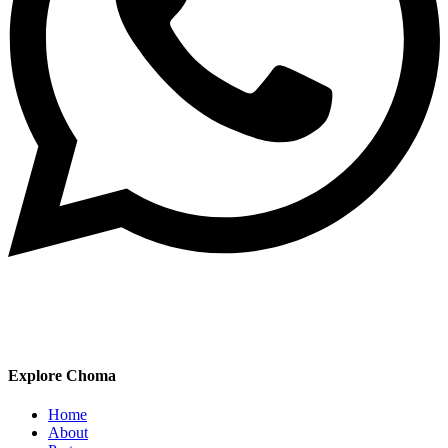
Explore Choma
Home
About