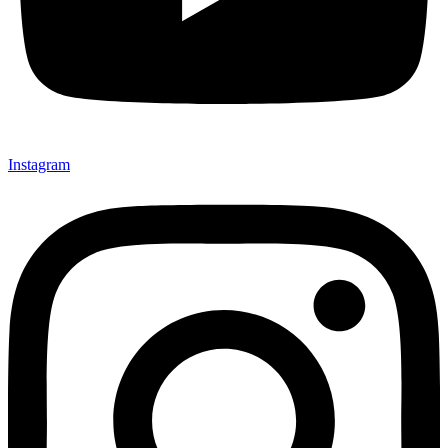
Instagram