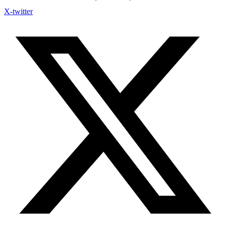
X-twitter