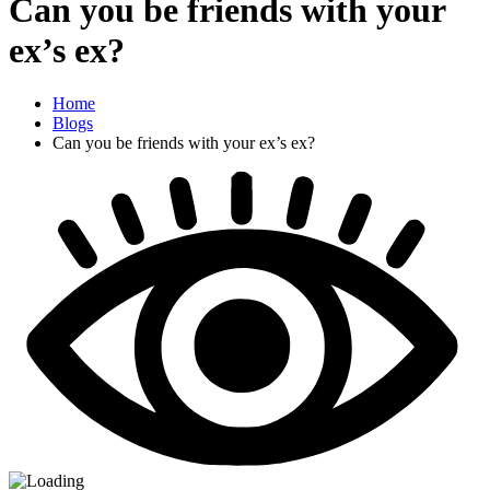
Can you be friends with your
ex’s ex?
Home
Blogs
Can you be friends with your ex’s ex?