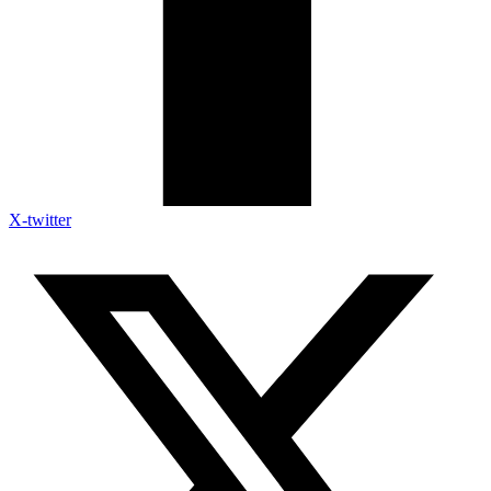
X-twitter