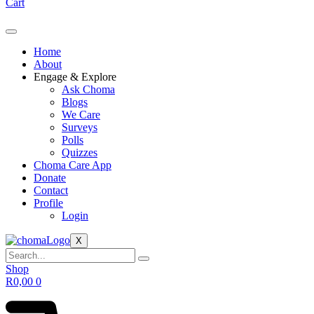
Cart
Home
About
Engage & Explore
Ask Choma
Blogs
We Care
Surveys
Polls
Quizzes
Choma Care App
Donate
Contact
Profile
Login
X
Shop
R
0,00
0