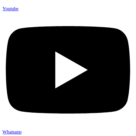
Youtube
Whatsapp