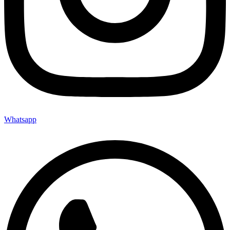
Whatsapp