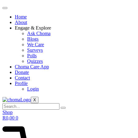
Home
About
Engage & Explore
Ask Choma
Blogs
We Care
Surveys
Polls
Quizzes
Choma Care App
Donate
Contact
Profile
Login
X
Shop
R
0,00
0