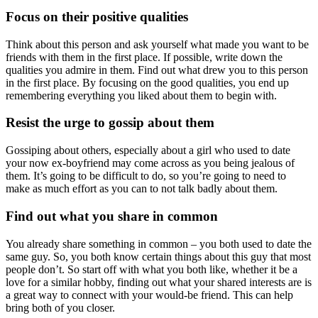
Focus on their positive qualities
Think about this person and ask yourself what made you want to be
friends with them in the first place. If possible, write down the
qualities you admire in them. Find out what drew you to this person
in the first place. By focusing on the good qualities, you end up
remembering everything you liked about them to begin with.
Resist the urge to gossip about them
Gossiping about others, especially about a girl who used to date
your now ex-boyfriend may come across as you being jealous of
them. It’s going to be difficult to do, so you’re going to need to
make as much effort as you can to not talk badly about them.
Find out what you share in common
You already share something in common – you both used to date the
same guy. So, you both know certain things about this guy that most
people don’t. So start off with what you both like, whether it be a
love for a similar hobby, finding out what your shared interests are is
a great way to connect with your would-be friend. This can help
bring both of you closer.