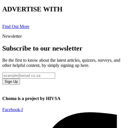
ADVERTISE WITH
Find Out More
Newsletter
Subscribe to our newsletter
Be the first to know about the latest articles, quizzes, surveys, and
other helpful content, by simply signing up here.
Sign Up
Choma is a project by HIVSA
Facebook-f