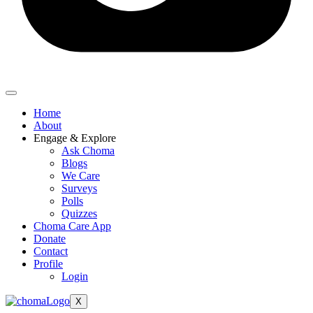
Home
About
Engage & Explore
Ask Choma
Blogs
We Care
Surveys
Polls
Quizzes
Choma Care App
Donate
Contact
Profile
Login
X