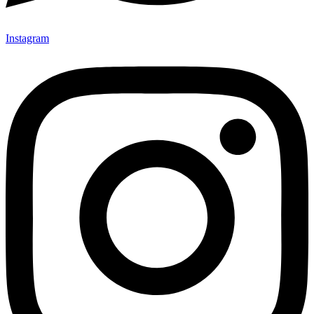
Instagram