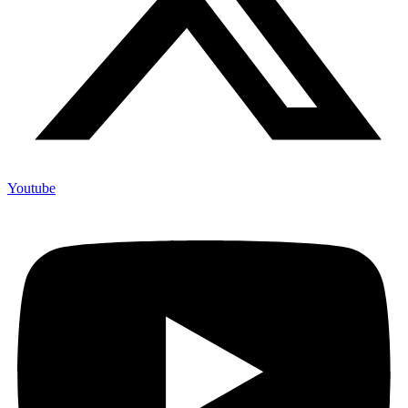
Youtube