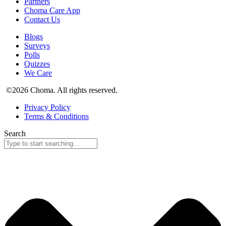
Partners
Choma Care App
Contact Us
Blogs
Surveys
Polls
Quizzes
We Care
©2026 Choma. All rights reserved.
Privacy Policy
Terms & Conditions
Search