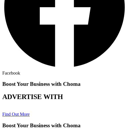
Facebook
Boost Your Business with Choma
ADVERTISE WITH
Find Out More
Boost Your Business with Choma