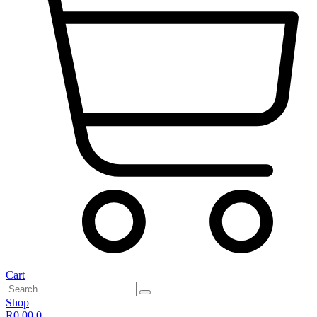
Cart
Shop
R
0,00
0