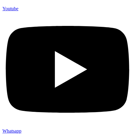
Youtube
Whatsapp