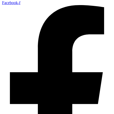
Facebook-f