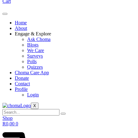
Cart
Home
About
Engage & Explore
Ask Choma
Blogs
We Care
Surveys
Polls
Quizzes
Choma Care App
Donate
Contact
Profile
Login
X
Shop
R
0,00
0