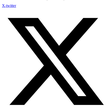
X-twitter