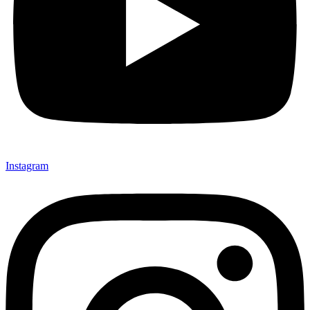
Instagram