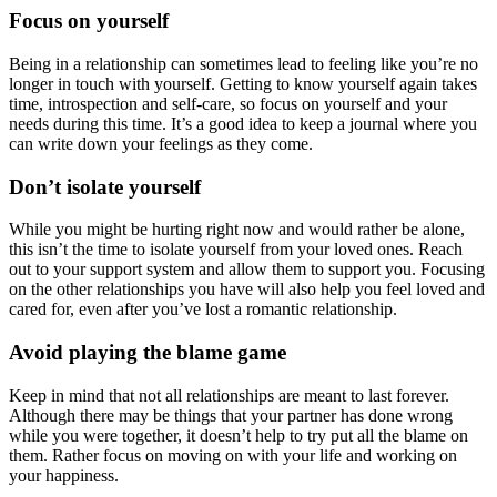
Focus on yourself
Being in a relationship can sometimes lead to feeling like you’re no
longer in touch with yourself. Getting to know yourself again takes
time, introspection and self-care, so focus on yourself and your
needs during this time. It’s a good idea to keep a journal where you
can write down your feelings as they come.
Don’t isolate yourself
While you might be hurting right now and would rather be alone,
this isn’t the time to isolate yourself from your loved ones. Reach
out to your support system and allow them to support you. Focusing
on the other relationships you have will also help you feel loved and
cared for, even after you’ve lost a romantic relationship.
Avoid playing the blame game
Keep in mind that not all relationships are meant to last forever.
Although there may be things that your partner has done wrong
while you were together, it doesn’t help to try put all the blame on
them. Rather focus on moving on with your life and working on
your happiness.