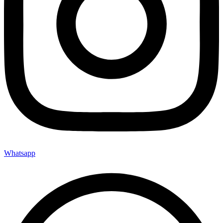
Whatsapp