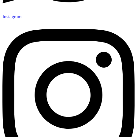
Instagram