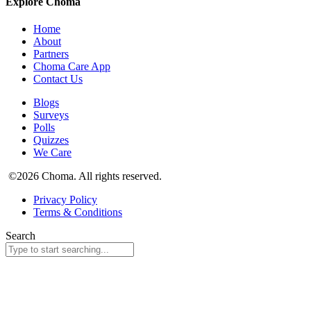
Explore Choma
Home
About
Partners
Choma Care App
Contact Us
Blogs
Surveys
Polls
Quizzes
We Care
©2026 Choma. All rights reserved.
Privacy Policy
Terms & Conditions
Search