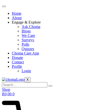
Home
About
Engage & Explore
Ask Choma
Blogs
We Care
Surveys
Polls
Quizzes
Choma Care App
Donate
Contact
Profile
Login
X
Shop
R
0,00
0