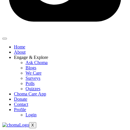
Home
About
Engage & Explore
Ask Choma
Blogs
We Care
Surveys
Polls
Quizzes
Choma Care App
Donate
Contact
Profile
Login
X