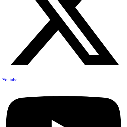
Youtube