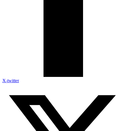
X-twitter