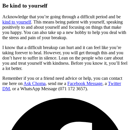
Be kind to yourself
Acknowledge that you’re going through a difficult period and be
kind to yourself
. This means being patient with yourself, speaking
positively to and about yourself and focusing on things that make
you happy. You can also take up a new hobby to help you deal with
the stress and pain of your breakup.
I know that a difficult breakup can hurt and it can feel like you’re
taking forever to heal. However, you will get through this and you
don’t have to suffer in silence. Lean on the people who care about
you and treat yourself with kindness. Before you know it, you’ll feel
a lot better.
Remember if you or a friend need advice or help, you can contact
me here on
Ask Choma
, send me a
Facebook Message
,
a
Twitter
DM
, or a WhatsApp Message (071 172 3657).