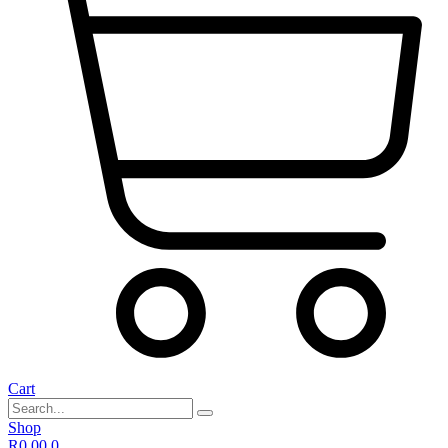
Cart
Shop
R
0,00
0