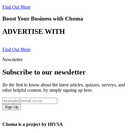
Find Out More
Boost Your Business with Choma
ADVERTISE WITH
Find Out More
Newsletter
Subscribe to our newsletter
Be the first to know about the latest articles, quizzes, surveys, and
other helpful content, by simply signing up here.
Sign Up
Choma is a project by HIVSA