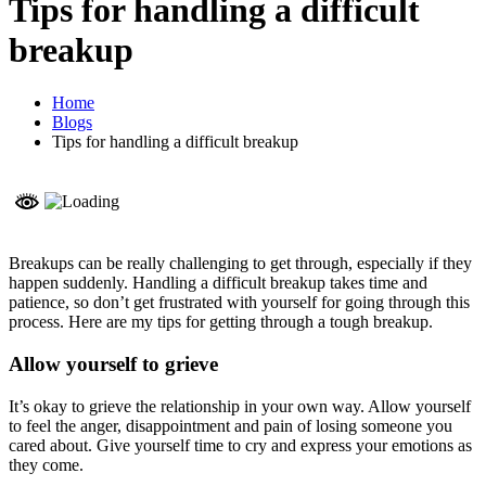
Tips for handling a difficult
breakup
Home
Blogs
Tips for handling a difficult breakup
Breakups can be really challenging to get through, especially if they
happen suddenly. Handling a difficult breakup takes time and
patience, so don’t get frustrated with yourself for going through this
process. Here are my tips for getting through a tough breakup.
Allow yourself to grieve
It’s okay to grieve the relationship in your own way. Allow yourself
to feel the anger, disappointment and pain of losing someone you
cared about. Give yourself time to cry and express your emotions as
they come.