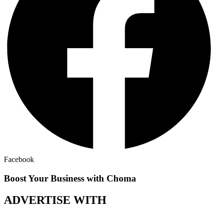
Facebook
Boost Your Business with Choma
ADVERTISE WITH