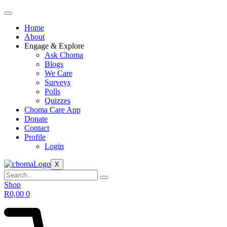
Home
About
Engage & Explore
Ask Choma
Blogs
We Care
Surveys
Polls
Quizzes
Choma Care App
Donate
Contact
Profile
Login
X
Shop
R
0,00
0