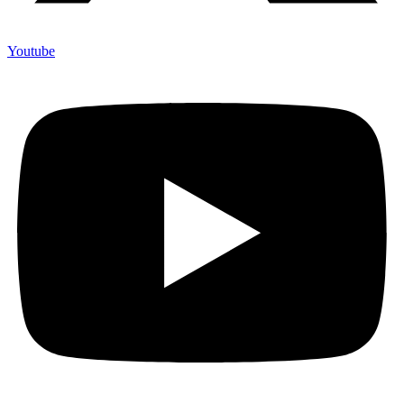
Youtube