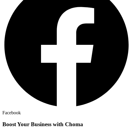
Facebook
Boost Your Business with Choma