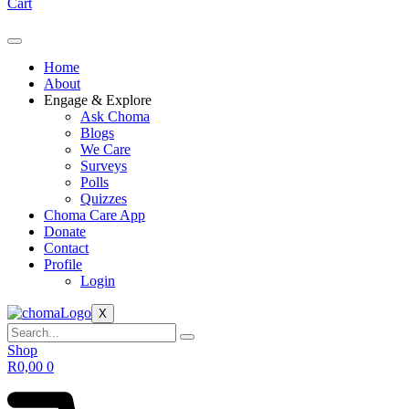
Cart
Home
About
Engage & Explore
Ask Choma
Blogs
We Care
Surveys
Polls
Quizzes
Choma Care App
Donate
Contact
Profile
Login
X
Shop
R
0,00
0