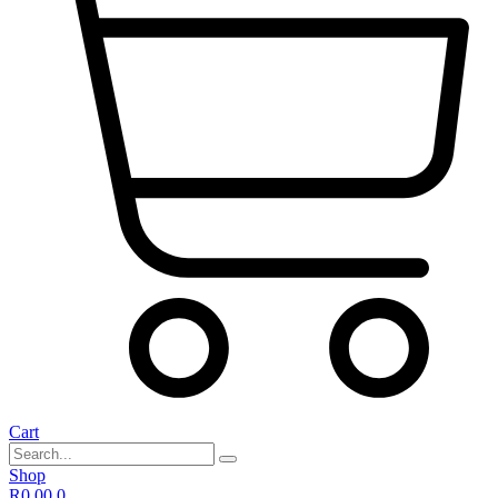
Cart
Shop
R
0,00
0