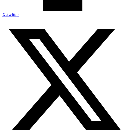
X-twitter