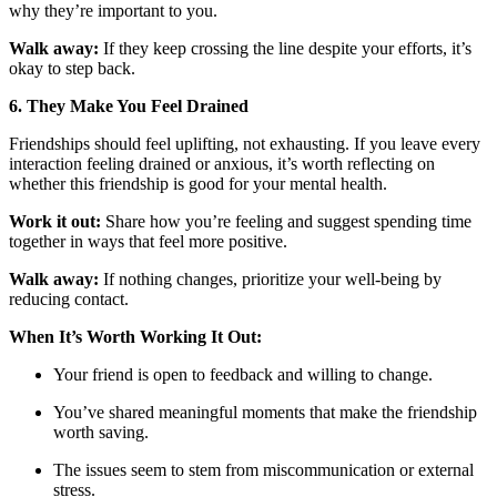
why they’re important to you.
Walk away:
If they keep crossing the line despite your efforts, it’s
okay to step back.
6. They Make You Feel Drained
Friendships should feel uplifting, not exhausting. If you leave every
interaction feeling drained or anxious, it’s worth reflecting on
whether this friendship is good for your mental health.
Work it out:
Share how you’re feeling and suggest spending time
together in ways that feel more positive.
Walk away:
If nothing changes, prioritize your well-being by
reducing contact.
When It’s Worth Working It Out:
Your friend is open to feedback and willing to change.
You’ve shared meaningful moments that make the friendship
worth saving.
The issues seem to stem from miscommunication or external
stress.