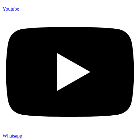
Youtube
Whatsapp