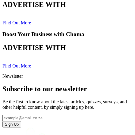
ADVERTISE WITH
Find Out More
Boost Your Business with Choma
ADVERTISE WITH
Find Out More
Newsletter
Subscribe to our newsletter
Be the first to know about the latest articles, quizzes, surveys, and
other helpful content, by simply signing up here.
Sign Up