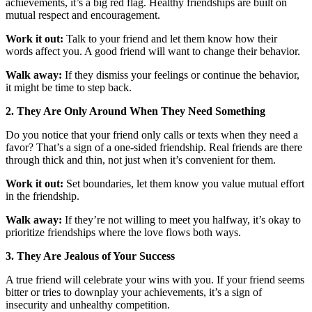
achievements, it’s a big red flag. Healthy friendships are built on
mutual respect and encouragement.
Work it out:
Talk to your friend and let them know how their
words affect you. A good friend will want to change their behavior.
Walk away:
If they dismiss your feelings or continue the behavior,
it might be time to step back.
2. They Are Only Around When They Need Something
Do you notice that your friend only calls or texts when they need a
favor? That’s a sign of a one-sided friendship. Real friends are there
through thick and thin, not just when it’s convenient for them.
Work it out:
Set boundaries, let them know you value mutual effort
in the friendship.
Walk away:
If they’re not willing to meet you halfway, it’s okay to
prioritize friendships where the love flows both ways.
3. They Are Jealous of Your Success
A true friend will celebrate your wins with you. If your friend seems
bitter or tries to downplay your achievements, it’s a sign of
insecurity and unhealthy competition.