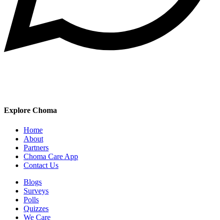
Explore Choma
Home
About
Partners
Choma Care App
Contact Us
Blogs
Surveys
Polls
Quizzes
We Care