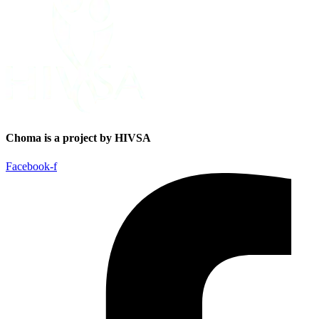
Choma is a project by HIVSA
Facebook-f