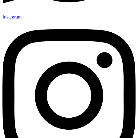
Instagram