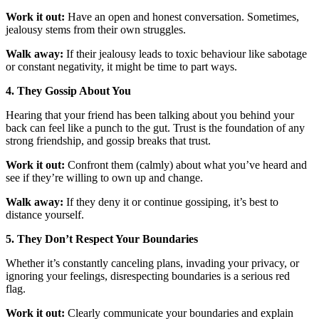
Work it out:
Have an open and honest conversation. Sometimes,
jealousy stems from their own struggles.
Walk away:
If their jealousy leads to toxic behaviour like sabotage
or constant negativity, it might be time to part ways.
4. They Gossip About You
Hearing that your friend has been talking about you behind your
back can feel like a punch to the gut. Trust is the foundation of any
strong friendship, and gossip breaks that trust.
Work it out:
Confront them (calmly) about what you’ve heard and
see if they’re willing to own up and change.
Walk away:
If they deny it or continue gossiping, it’s best to
distance yourself.
5. They Don’t Respect Your Boundaries
Whether it’s constantly canceling plans, invading your privacy, or
ignoring your feelings, disrespecting boundaries is a serious red
flag.
Work it out:
Clearly communicate your boundaries and explain