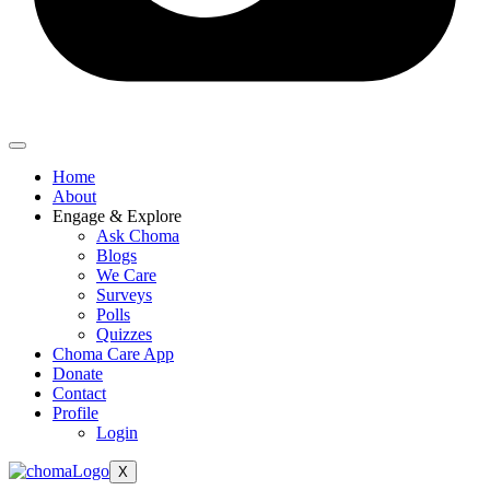
Home
About
Engage & Explore
Ask Choma
Blogs
We Care
Surveys
Polls
Quizzes
Choma Care App
Donate
Contact
Profile
Login
X