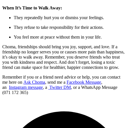
When It’s Time to Walk Away:
They repeatedly hurt you or dismiss your feelings.
They refuse to take responsibility for their actions.
You feel more at peace without them in your life.
Choma, friendships should bring you joy, support, and love. If a
friendship no longer serves you or causes more pain than happiness,
it’s okay to walk away. Remember, you deserve friends who treat
you with kindness and respect. And don’t forget, losing a toxic
friend can make space for healthier, happier connections to grow.
Remember if you or a friend need advice or help, you can contact
me here on
Ask Choma
, send me a
Facebook Message
,
an
Instagram message
, a
Twitter DM
, or a WhatsApp Message
(071 172 365)