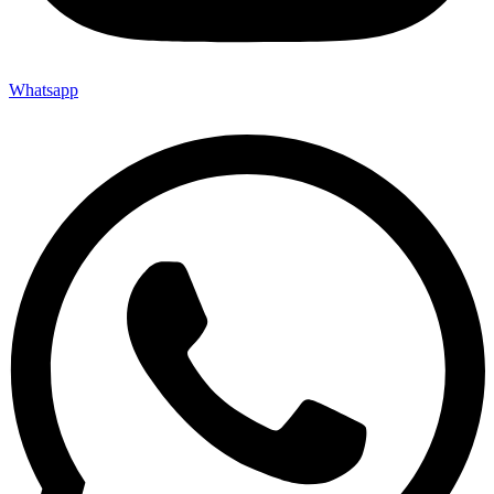
Whatsapp