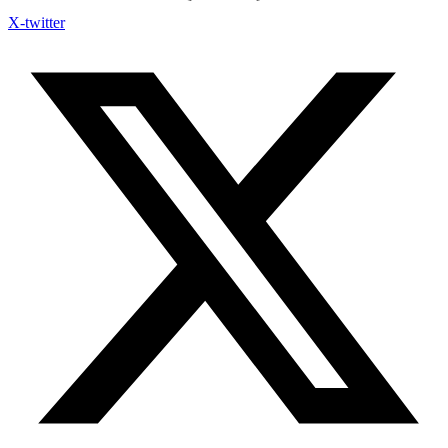
X-twitter