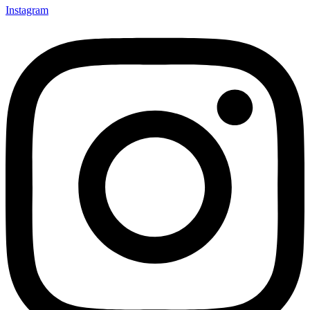
Instagram