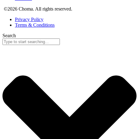
©2026 Choma. All rights reserved.
Privacy Policy
Terms & Conditions
Search