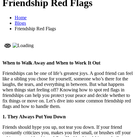
Friendship Red Flags
Home
Blogs
Friendship Red Flags
When to Walk Away and When to Work It Out
Friendships can be one of life’s greatest joys. A good friend can feel
like a sibling you chose for yourself, someone who’s there for the
laughs, the tears, and everything in between. But what happens
when things start feeling off? Knowing how to spot red flags in
friendships can help you protect your peace and decide whether to
fix things or move on. Let’s dive into some common friendship red
flags and how to handle them.
1. They Always Put You Down
Friends should hype you up, not tear you down. If your friend
constantly criticizes you, makes you feel small, or brushes off your